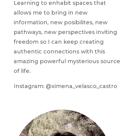
Learning to enhabit spaces that
allows me to bring in new
information, new posibilites, new
pathways, new perspectives inviting
freedom so I can keep creating
authentic connections with this
amazing powerful mysterious source
of life.
Instagram: @ximena_velasco_castro