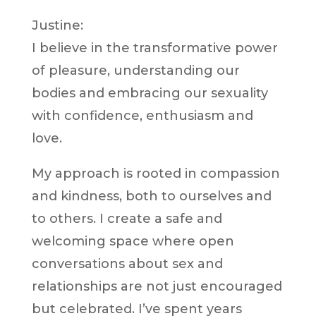
Justine:
I believe in the transformative power
of pleasure, understanding our
bodies and embracing our sexuality
with confidence, enthusiasm and
love.
My approach is rooted in compassion
and kindness, both to ourselves and
to others. I create a safe and
welcoming space where open
conversations about sex and
relationships are not just encouraged
but celebrated. I’ve spent years