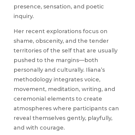
presence, sensation, and poetic
inquiry.
Her recent explorations focus on
shame, obscenity, and the tender
territories of the self that are usually
pushed to the margins—both
personally and culturally. Iliana’s
methodology integrates voice,
movement, meditation, writing, and
ceremonial elements to create
atmospheres where participants can
reveal themselves gently, playfully,
and with courage.