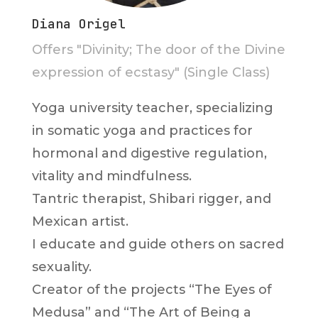
Diana Origel
Offers "Divinity; The door of the Divine
expression of ecstasy" (Single Class)
Yoga university teacher, specializing
in somatic yoga and practices for
hormonal and digestive regulation,
vitality and mindfulness.
Tantric therapist, Shibari rigger, and
Mexican artist.
I educate and guide others on sacred
sexuality.
Creator of the projects “The Eyes of
Medusa” and “The Art of Being a