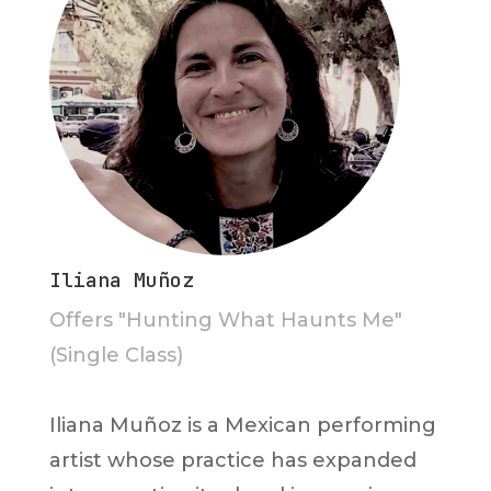
Iliana Muñoz
Offers "Hunting What Haunts Me"
(Single Class)
Iliana Muñoz is a Mexican performing
artist whose practice has expanded