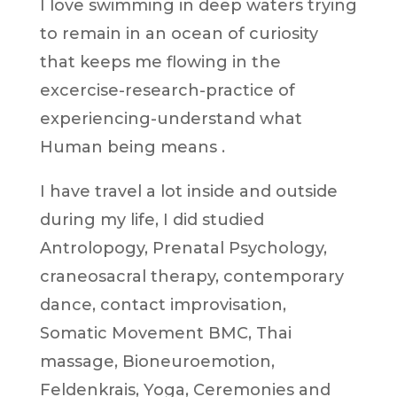
I love swimming in deep waters trying
to remain in an ocean of curiosity
that keeps me flowing in the
excercise-research-practice of
experiencing-understand what
Human being means .
I have travel a lot inside and outside
during my life, I did studied
Antrolopogy, Prenatal Psychology,
craneosacral therapy, contemporary
dance, contact improvisation,
Somatic Movement BMC, Thai
massage, Bioneuroemotion,
Feldenkrais, Yoga, Ceremonies and