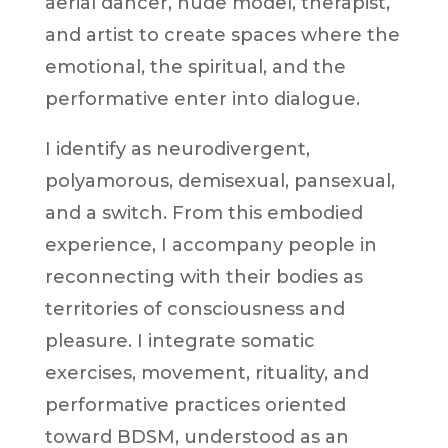
aerial dancer, nude model, therapist,
and artist to create spaces where the
emotional, the spiritual, and the
performative enter into dialogue.
I identify as neurodivergent,
polyamorous, demisexual, pansexual,
and a switch. From this embodied
experience, I accompany people in
reconnecting with their bodies as
territories of consciousness and
pleasure. I integrate somatic
exercises, movement, rituality, and
performative practices oriented
toward BDSM, understood as an