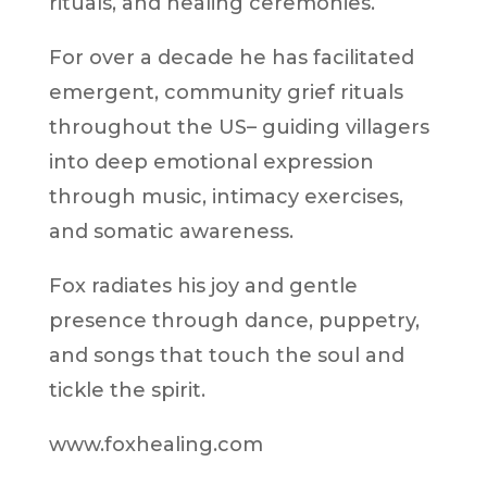
rituals, and healing ceremonies.
For over a decade he has facilitated
emergent, community grief rituals
throughout the US– guiding villagers
into deep emotional expression
through music, intimacy exercises,
and somatic awareness.
Fox radiates his joy and gentle
presence through dance, puppetry,
and songs that touch the soul and
tickle the spirit.
www.foxhealing.com