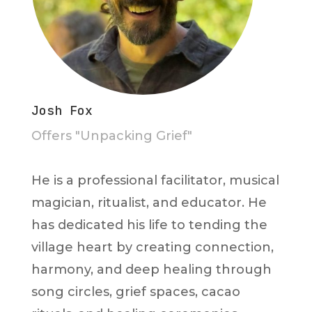
Josh Fox
Offers "Unpacking Grief"
He is a professional facilitator, musical
magician, ritualist, and educator. He
has dedicated his life to tending the
village heart by creating connection,
harmony, and deep healing through
song circles, grief spaces, cacao