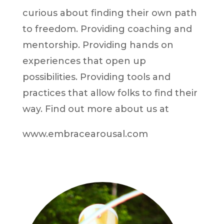
curious about finding their own path
to freedom. Providing coaching and
mentorship. Providing hands on
experiences that open up
possibilities. Providing tools and
practices that allow folks to find their
way. Find out more about us at
www.embracearousal.com