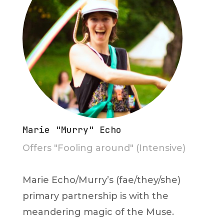
Marie "Murry" Echo
Offers "Fooling around" (Intensive)
Marie Echo/Murry’s (fae/they/she)
primary partnership is with the
meandering magic of the Muse.