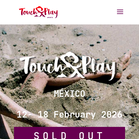
MÉXICO
12
- 18 February 2026
SOLD OUT