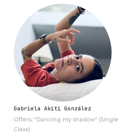
Gabriela Akiti González
Offers: "Dancing my shadow" (Single
Class)