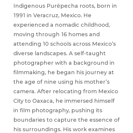
Indigenous Purépecha roots, born in
1991 in Veracruz, Mexico. He
experienced a nomadic childhood,
moving through 16 homes and
attending 10 schools across Mexico’s
diverse landscapes. A self-taught
photographer with a background in
filmmaking, he began his journey at
the age of nine using his mother’s
camera. After relocating from Mexico
City to Oaxaca, he immersed himself
in film photography, pushing its
boundaries to capture the essence of
his surroundings. His work examines