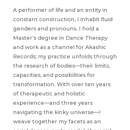
A performer of life and an entity in
constant construction, I inhabit fluid
genders and pronouns. I hold a
Master’s degree in Dance Therapy
and work as a channel for Akashic
Records; my practice unfolds through
the research of bodies—their limits,
capacities, and possibilities for
transformation. With over ten years
of therapeutic and holistic
experience—and three years
navigating the kinky universe—I
weave together my facets as an