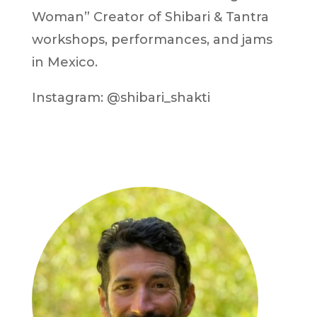
Woman” Creator of Shibari & Tantra
workshops, performances, and jams
in Mexico.
Instagram: @shibari_shakti