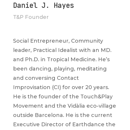
Daniel J. Hayes
T&P Founder
Social Entrepreneur, Community
leader, Practical Idealist with an MD.
and Ph.D. in Tropical Medicine. He’s
been dancing, playing, meditating
and conversing Contact
Improvisation (CI) for over 20 years.
He is the founder of the Touch&Play
Movement and the Vidàlia eco-village
outside Barcelona. He is the current
Executive Director of Earthdance the