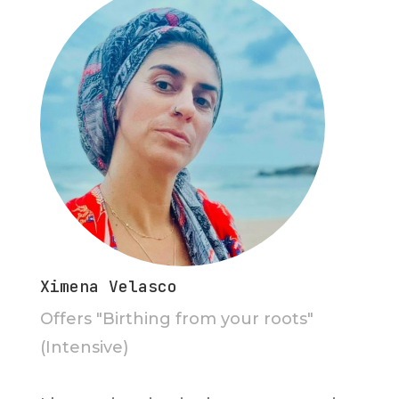
Ximena Velasco
Offers "Birthing from your roots"
(Intensive)