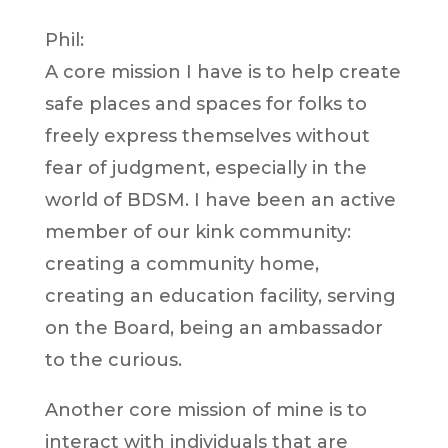
Phil:
A core mission I have is to help create
safe places and spaces for folks to
freely express themselves without
fear of judgment, especially in the
world of BDSM. I have been an active
member of our kink community:
creating a community home,
creating an education facility, serving
on the Board, being an ambassador
to the curious.
Another core mission of mine is to
interact with individuals that are