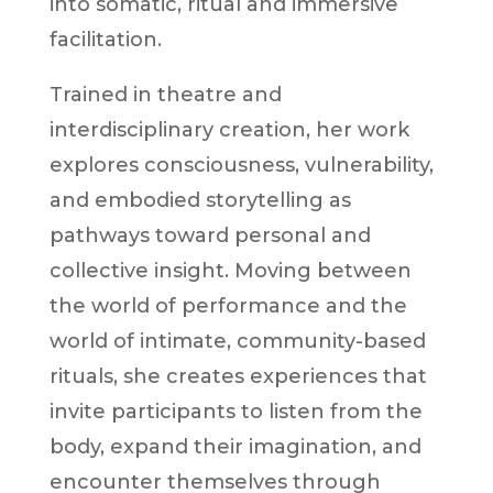
into somatic, ritual and immersive
facilitation.
Trained in theatre and
interdisciplinary creation, her work
explores consciousness, vulnerability,
and embodied storytelling as
pathways toward personal and
collective insight. Moving between
the world of performance and the
world of intimate, community-based
rituals, she creates experiences that
invite participants to listen from the
body, expand their imagination, and
encounter themselves through