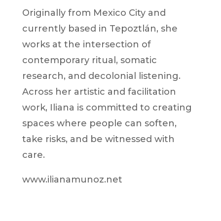
Originally from Mexico City and
currently based in Tepoztlán, she
works at the intersection of
contemporary ritual, somatic
research, and decolonial listening.
Across her artistic and facilitation
work, Iliana is committed to creating
spaces where people can soften,
take risks, and be witnessed with
care.
www.ilianamunoz.net