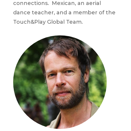
connections. Mexican, an aerial
dance teacher, and a member of the
Touch&Play Global Team.