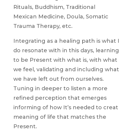
Rituals, Buddhism, Traditional
Mexican Medicine, Doula, Somatic
Trauma Therapy, etc.
Integrating as a healing path is what I
do resonate with in this days, learning
to be Present with what is, with what
we feel, validating and including what
we have left out from ourselves.
Tuning in deeper to listen a more
refined perception that emerges
informing of how It’s needed to creat
meaning of life that matches the
Present.