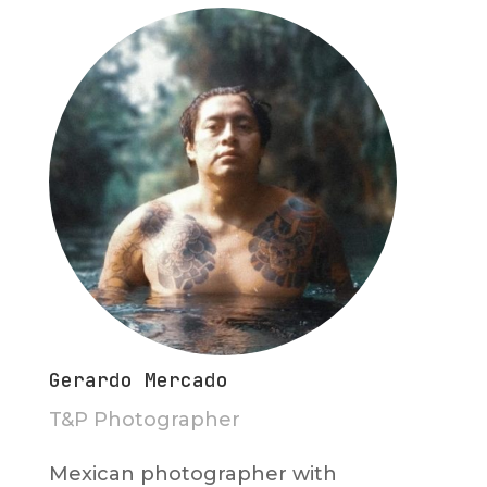
Gerardo Mercado
T&P Photographer
Mexican photographer with