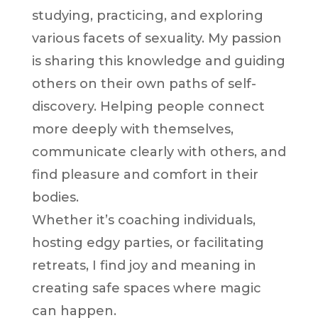
studying, practicing, and exploring
various facets of sexuality. My passion
is sharing this knowledge and guiding
others on their own paths of self-
discovery. Helping people connect
more deeply with themselves,
communicate clearly with others, and
find pleasure and comfort in their
bodies.
Whether it’s coaching individuals,
hosting edgy parties, or facilitating
retreats, I find joy and meaning in
creating safe spaces where magic
can happen.