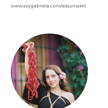
www.soygabriela.com/adsumakiti