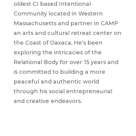
oldest CI based Intentional
Community located in Western
Massachusetts and partner in CAMP
an arts and cultural retreat center on
the Coast of Oaxaca. He’s been
exploring the intricacies of the
Relational Body for over 15 years and
is committed to building a more
peaceful and authentic world
through his social entrepreneurial
and creative endeavors.