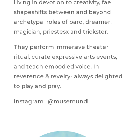
Living in devotion to creativity, fae
shapeshifts between and beyond
archetypal roles of bard, dreamer,
magician, priestesx and trickster.
They perform immersive theater
ritual, curate expressive arts events,
and teach embodied voice. In
reverence & revelry- always delighted
to play and pray.
Instagram: @musemundi