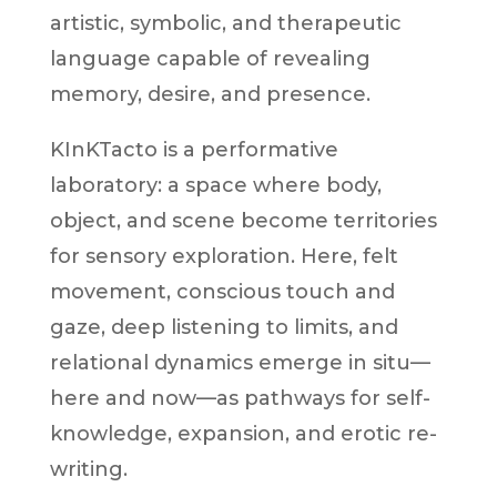
artistic, symbolic, and therapeutic
language capable of revealing
memory, desire, and presence.
KInKTacto is a performative
laboratory: a space where body,
object, and scene become territories
for sensory exploration. Here, felt
movement, conscious touch and
gaze, deep listening to limits, and
relational dynamics emerge in situ—
here and now—as pathways for self-
knowledge, expansion, and erotic re-
writing.