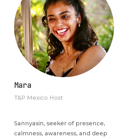
Mara
T&P Mexico Host
Sannyasin, seeker of presence,
calmness, awareness, and deep