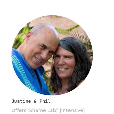
Justine & Phil
Offers "Shame Lab” (Intensive)